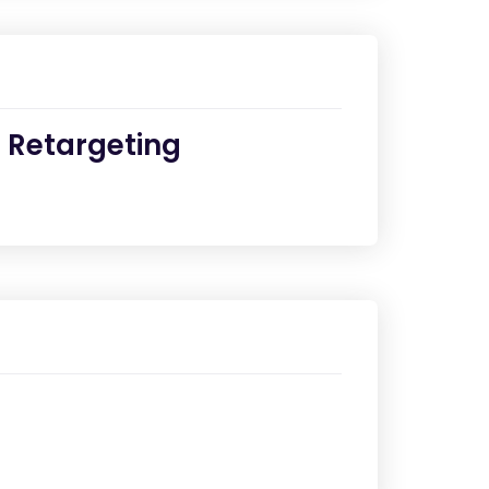
e Retargeting