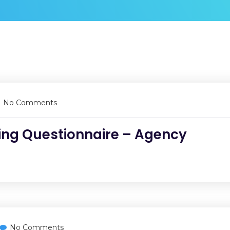
No Comments
ing Questionnaire – Agency
No Comments