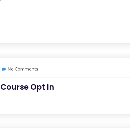
No Comments
 Course Opt In