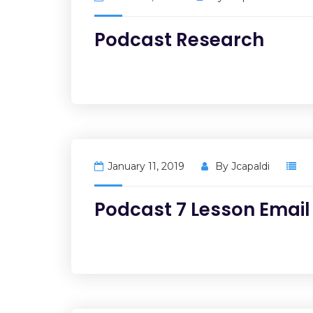
Podcast Research
January 11, 2019
By
Jcapaldi
Podcast 7 Lesson Email