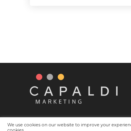
We use cookies on our website to improve your experience
cookies.