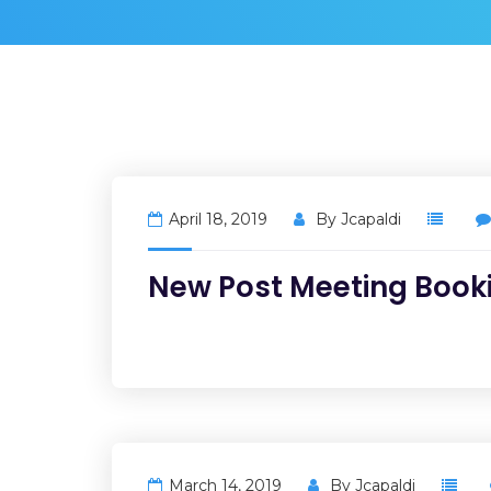
April 18, 2019
By
Jcapaldi
New Post Meeting Book
March 14, 2019
By
Jcapaldi