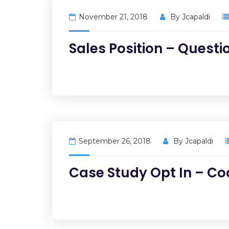
November 21, 2018
By
Jcapaldi
Sales Position – Questi
September 26, 2018
By
Jcapaldi
Case Study Opt In – C