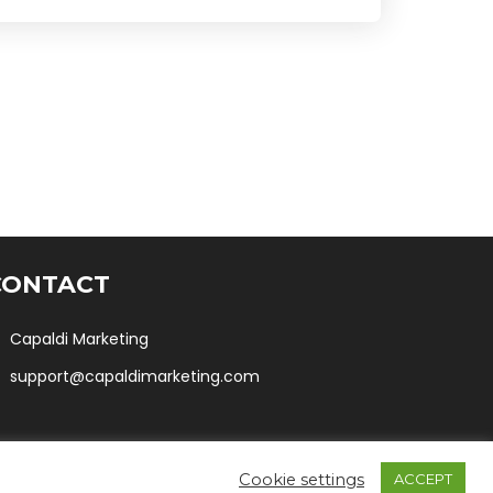
CONTACT
Capaldi Marketing
support@capaldimarketing.com
Cookie settings
ACCEPT