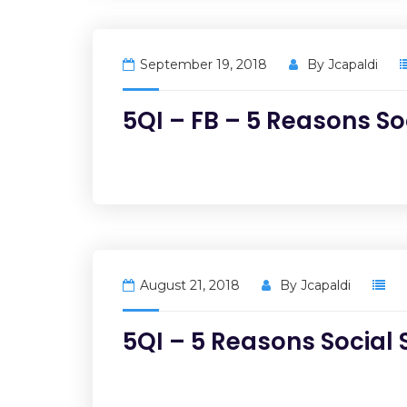
September 19, 2018
By
Jcapaldi
5QI – FB – 5 Reasons So
August 21, 2018
By
Jcapaldi
5QI – 5 Reasons Social 