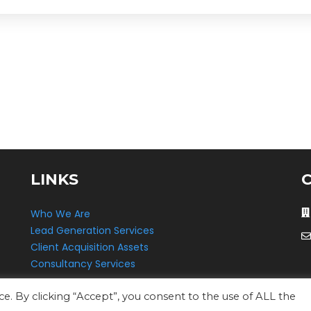
LINKS
Who We Are
Lead Generation Services
Client Acquisition Assets
Consultancy Services
. By clicking “Accept”, you consent to the use of ALL the