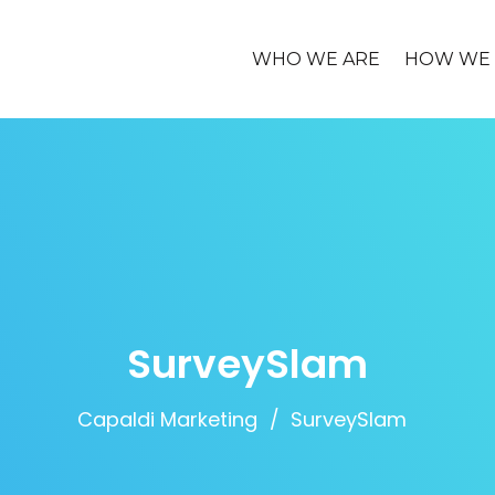
WHO WE ARE
HOW WE 
SurveySlam
Capaldi Marketing
SurveySlam