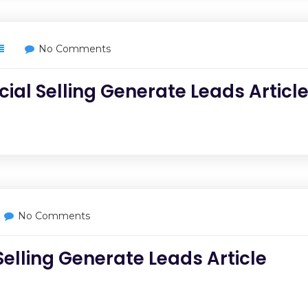
No Comments
cial Selling Generate Leads Articl
No Comments
Selling Generate Leads Article