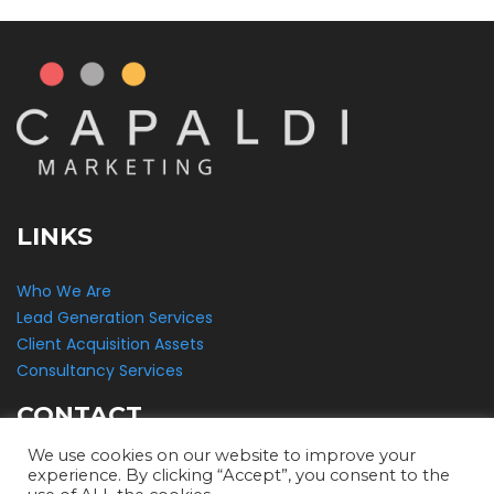
LINKS
Who We Are
Lead Generation Services
Client Acquisition Assets
Consultancy Services
CONTACT
We use cookies on our website to improve your
Capaldi Marketing
experience. By clicking “Accept”, you consent to the