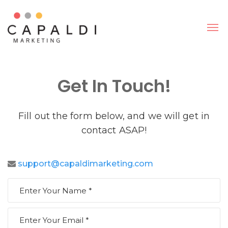
Get In Touch!
Fill out the form below, and we will get in
contact ASAP!
support@capaldimarketing.com