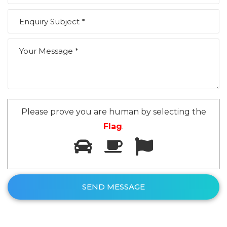
Please prove you are human by selecting the
Flag
.